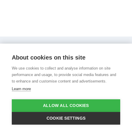
PocketPhonics Stories
Other apps
Evidence
About cookies on this site
About us
Press and media
Help
Sign in
Sign up
We use cookies to collect and analyse information on site
performance and usage, to provide social media features and
to enhance and customise content and advertisements.
Learn more
©Copyright 2008 - 2026 Apps in My Pocket
|
Terms of use
|
ALLOW ALL COOKIES
Privacy policy
|
Cookie policy
COOKIE SETTINGS