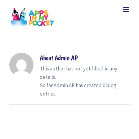
Skip
to
content
About
Admin AP
This author has not yet filled in any
details.
So far Admin AP has created 0 blog
entries.