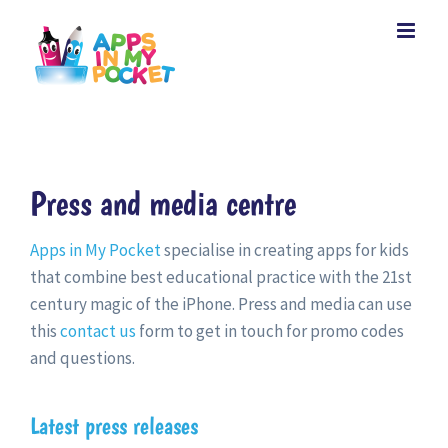
Skip
to
content
Press and media centre
Apps in My Pocket
specialise in creating apps for kids
that combine best educational practice with the 21st
century magic of the iPhone. Press and media can use
this
contact us
form to get in touch for promo codes
and questions.
Latest press releases