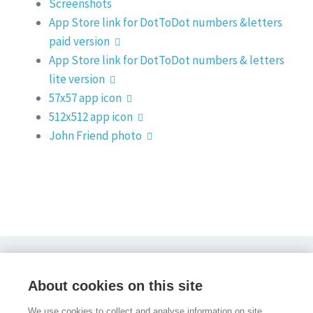
Screenshots
App Store link for DotToDot numbers &letters
paid version
App Store link for DotToDot numbers & letters
lite version
57x57 app icon
512x512 app icon
John Friend photo
PocketPhonics Stories
Other apps
Evidence
About cookies on this site
About us
Press and media
Help
Sign in
Sign up
We use cookies to collect and analyse information on site