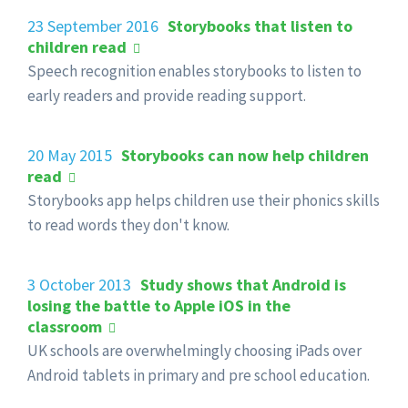
23 September 2016
Storybooks that listen to
children read
Speech recognition enables storybooks to listen to
early readers and provide reading support.
20 May 2015
Storybooks can now help children
read
Storybooks app helps children use their phonics skills
to read words they don't know.
3 October 2013
Study shows that Android is
losing the battle to Apple iOS in the
classroom
UK schools are overwhelmingly choosing iPads over
Android tablets in primary and pre school education.