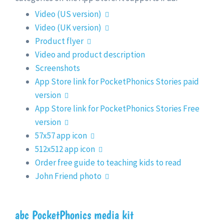
Video (US version)
Video (UK version)
Product flyer
Video and product description
Screenshots
App Store link for PocketPhonics Stories paid
version
App Store link for PocketPhonics Stories Free
version
57x57 app icon
512x512 app icon
Order free guide to teaching kids to read
John Friend photo
abc PocketPhonics media kit