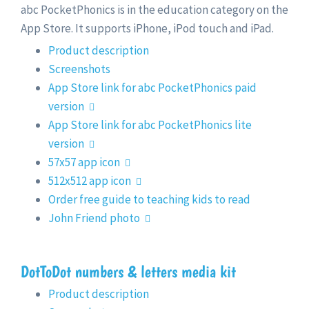
abc PocketPhonics is in the education category on the
App Store. It supports iPhone, iPod touch and iPad.
Product description
Screenshots
App Store link for abc PocketPhonics paid
version
App Store link for abc PocketPhonics lite
version
57x57 app icon
512x512 app icon
Order free guide to teaching kids to read
John Friend photo
DotToDot numbers & letters media kit
Product description