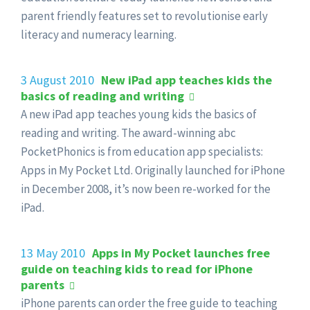
parent friendly features set to revolutionise early
literacy and numeracy learning.
3 August 2010
New iPad app teaches kids the
basics of reading and writing
A new iPad app teaches young kids the basics of
reading and writing. The award-winning abc
PocketPhonics is from education app specialists:
Apps in My Pocket Ltd. Originally launched for iPhone
in December 2008, it’s now been re-worked for the
iPad.
13 May 2010
Apps in My Pocket launches free
guide on teaching kids to read for iPhone
parents
iPhone parents can order the free guide to teaching