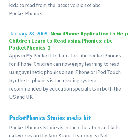
kids to read from the latest version of abc
PocketPhonics.
January 28, 2009
New iPhone Application to Help
Children Learn to Read using Phonics: abc
PocketPhonics
Apps in My Pocket Ltd launches abc PocketPhonics
for iPhone. Children can now enjoy learning to read
using synthetic phonics on an iPhone or iPod Touch.
Synthetic phonics is the reading system
recommended by education specialists in both the
US and UK.
PocketPhonics Stories media kit
PocketPhonics Stories is in the education and kids
categories on the App Store. It supports iPad.