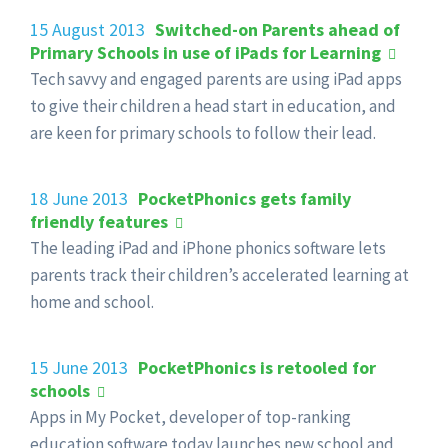
15 August 2013
Switched-on Parents ahead of
Primary Schools in use of iPads for Learning
Tech savvy and engaged parents are using iPad apps
to give their children a head start in education, and
are keen for primary schools to follow their lead.
18 June 2013
PocketPhonics gets family
friendly features
The leading iPad and iPhone phonics software lets
parents track their children’s accelerated learning at
home and school.
15 June 2013
PocketPhonics is retooled for
schools
Apps in My Pocket, developer of top-ranking
education software today launches new school and