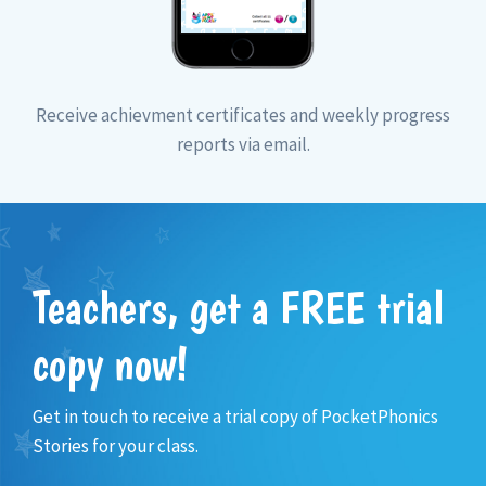
Receive achievment certificates and weekly progress
reports via email.
Teachers, get a FREE trial
copy now!
Get in touch to receive a trial copy of PocketPhonics
Stories for your class.