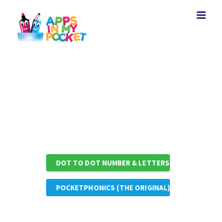
Skip
to
content
Other Apps by Appsinmypocket
DOT TO DOT NUMBER & LETTERS
POCKETPHONICS (THE ORIGINAL)