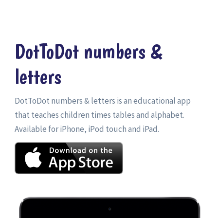
DotToDot numbers &
letters
DotToDot numbers & letters is an educational app
that teaches children times tables and alphabet.
Available for iPhone, iPod touch and iPad.