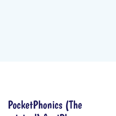
PocketPhonics (The