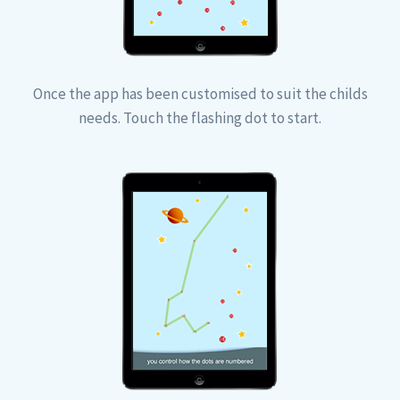
Once the app has been customised to suit the childs
needs. Touch the flashing dot to start.