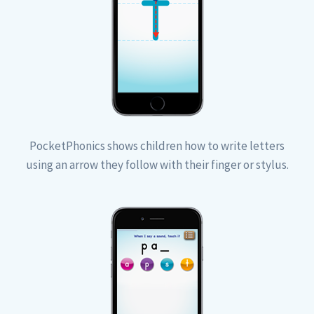
PocketPhonics shows children how to write letters
using an arrow they follow with their finger or stylus.