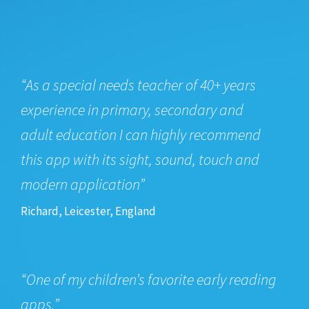
“As a special needs teacher of 40+ years
experience in primary, secondary and
adult education I can highly recommend
this app with its sight, sound, touch and
modern application”
Richard, Leicester, England
“One of my children’s favorite early reading
apps.”