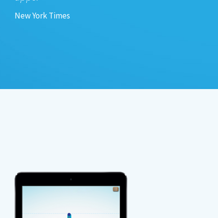
New York Times