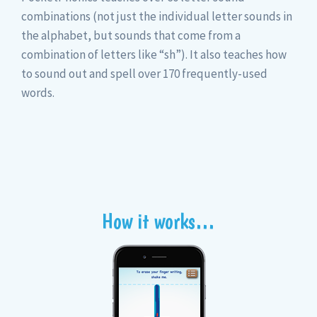
combinations (not just the individual letter sounds in
the alphabet, but sounds that come from a
combination of letters like “sh”). It also teaches how
to sound out and spell over 170 frequently-used
words.
How it works…