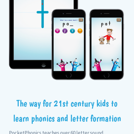
The way for 21st century kids to
learn phonics and letter formation
PocketPhonics teaches over 60 letter sound