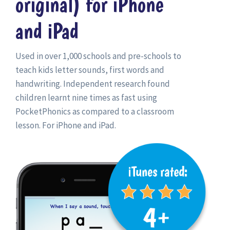
original) for iPhone
and iPad
Used in over 1,000 schools and pre-schools to
teach kids letter sounds, first words and
handwriting. Independent research found
children learnt nine times as fast using
PocketPhonics as compared to a classroom
lesson. For iPhone and iPad.