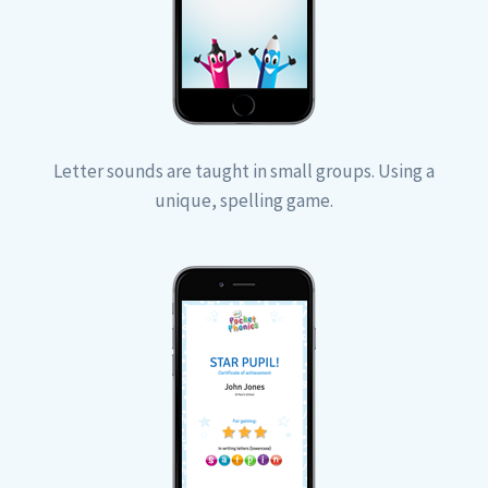
Letter sounds are taught in small groups. Using a
unique, spelling game.