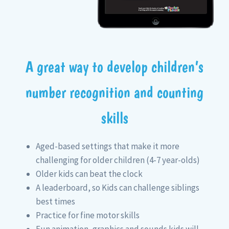
A great way to develop children’s
number recognition and counting
skills
Aged-based settings that make it more
challenging for older children (4-7 year-olds)
Older kids can beat the clock
A leaderboard, so Kids can challenge siblings
best times
Practice for fine motor skills
Fun animation, graphics and sounds kids will