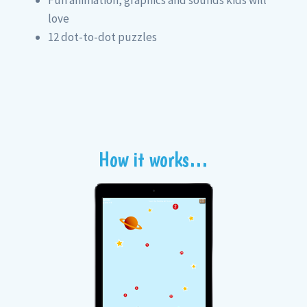
love
12 dot-to-dot puzzles
How it works…