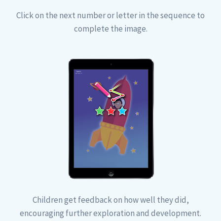
Click on the next number or letter in the sequence to
complete the image.
Children get feedback on how well they did,
encouraging further exploration and development.