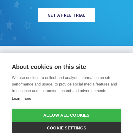
GET A FREE TRIAL
PocketPhonics Stories
Other apps
Evidence
About cookies on this site
About us
Press and media
Help
Sign in
Sign up
We use cookies to collect and analyse information on site
performance and usage, to provide social media features and
to enhance and customise content and advertisements.
Learn more
©Copyright 2008 - 2026 Apps in My Pocket
|
Terms of use
|
ALLOW ALL COOKIES
Privacy policy
|
Cookie policy
COOKIE SETTINGS